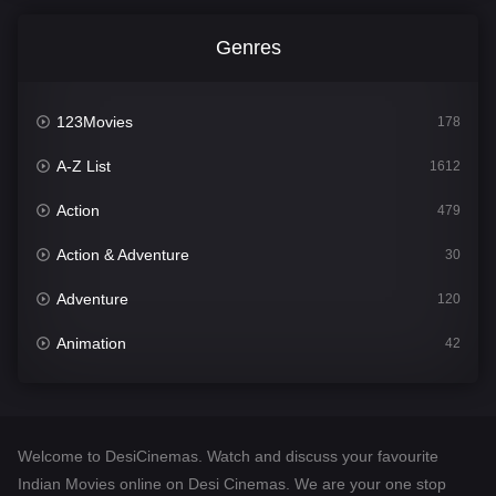
Genres
123Movies
178
A-Z List
1612
Action
479
Action & Adventure
30
Adventure
120
Animation
42
Comedy
542
Crime
310
Welcome to DesiCinemas. Watch and discuss your favourite
Desi Cinema
1415
Indian Movies online on Desi Cinemas. We are your one stop