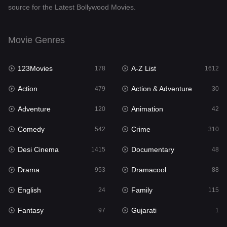
source for the Latest Bollywood Movies.
Documentary
48
Drama
953
Movie Genres
Dramacool
88
123Movies
A-Z List
178
1612
English
24
Action
Action & Adventure
479
30
Family
115
Adventure
Animation
120
42
Fantasy
97
Comedy
Crime
542
310
Gujarati
1
Desi Cinema
Documentary
1415
48
Hdmovie2
112
Drama
Dramacool
953
88
Hindi
374
English
Family
24
115
Hindi Dubbed
885
Fantasy
Gujarati
97
1
History
61