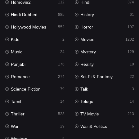
Hdmovie2
Hindi
112
374
Hollywood Movies
552
Hindi Dubbed
History
885
61
Horror
197
Hollywood Movies
Horror
552
197
Kids
2
Kids
Movies
2
1202
Movies
1202
Music
Mystery
24
129
Music
24
Punjabi
Reality
176
10
Mystery
129
Romance
Sci-Fi & Fantasy
274
22
Punjabi
176
Science Fiction
Talk
79
3
Reality
10
Tamil
Telugu
14
14
Romance
274
Thriller
TV Movie
523
213
Sci-Fi & Fantasy
22
War
War & Politics
29
6
Science Fiction
79
Western
5