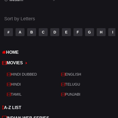
Talk
3
Tamil
14
Sort by Letters
Telugu
14
#
A
B
C
D
E
F
G
H
I
Thriller
523
TV Movie
213
HOME
War
29
MOVIES
War & Politics
6
HINDI DUBBED
ENGLISH
Western
5
HINDI
TELUGU
TAMIL
PUNJABI
A-Z LIST