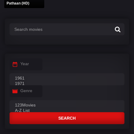
Pathaan (HD)
Year
Genre
SEARCH