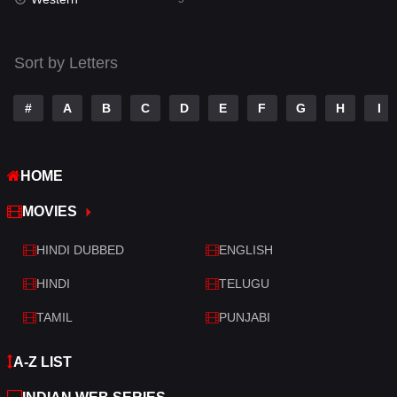
Talk
3
Tamil
14
Sort by Letters
Telugu
14
#
A
B
C
D
E
F
G
H
I
Thriller
523
TV Movie
213
HOME
War
29
MOVIES
War & Politics
6
HINDI DUBBED
ENGLISH
Western
5
HINDI
TELUGU
TAMIL
PUNJABI
A-Z LIST