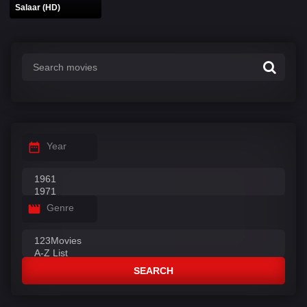
Salaar (HD)
Year
Genre
SEARCH