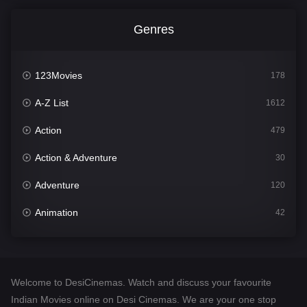
Genres
123Movies
178
A-Z List
1612
Action
479
Action & Adventure
30
Adventure
120
Animation
42
Comedy
542
Crime
310
Welcome to DesiCinemas. Watch and discuss your favourite
Desi Cinema
1415
Indian Movies online on Desi Cinemas. We are your one stop