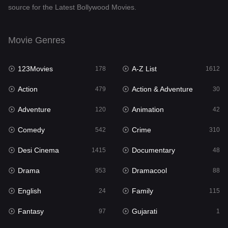
source for the Latest Bollywood Movies.
Documentary
48
Drama
953
Movie Genres
Dramacool
88
123Movies
A-Z List
178
1612
English
24
Action
Action & Adventure
479
30
Family
115
Adventure
Animation
120
42
Fantasy
97
Comedy
Crime
542
310
Gujarati
1
Desi Cinema
Documentary
1415
48
Hdmovie2
112
Drama
Dramacool
953
88
Hindi
374
English
Family
24
115
Hindi Dubbed
885
Fantasy
Gujarati
97
1
History
61