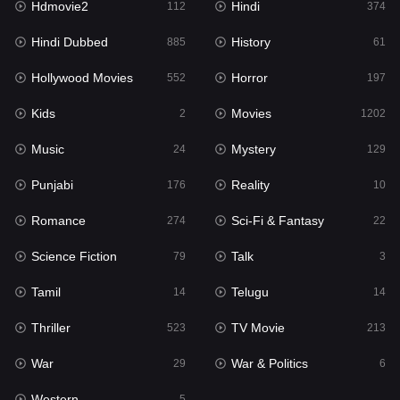
Hdmovie2
Hindi
112
374
Hollywood Movies
552
Hindi Dubbed
History
885
61
Horror
197
Hollywood Movies
Horror
552
197
Kids
2
Kids
Movies
2
1202
Movies
1202
Music
Mystery
24
129
Music
24
Punjabi
Reality
176
10
Mystery
129
Romance
Sci-Fi & Fantasy
274
22
Punjabi
176
Science Fiction
Talk
79
3
Reality
10
Tamil
Telugu
14
14
Romance
274
Thriller
TV Movie
523
213
Sci-Fi & Fantasy
22
War
War & Politics
29
6
Science Fiction
79
Western
5